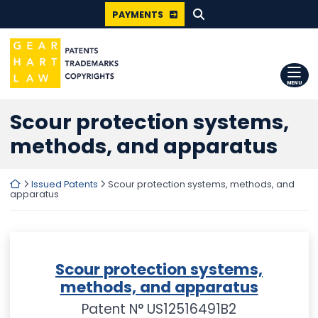
SEARCH FOR:
Skip
PAYMENTS
to
content
Return home
MENU
Scour protection systems,
methods, and apparatus
Return home
Issued Patents
Scour protection systems, methods, and
apparatus
Scour protection systems,
methods, and apparatus
Patent N° US12516491B2