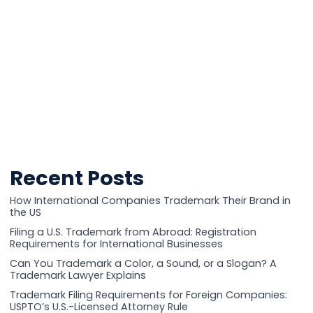
Recent Posts
How International Companies Trademark Their Brand in
the US
Filing a U.S. Trademark from Abroad: Registration
Requirements for International Businesses
Can You Trademark a Color, a Sound, or a Slogan? A
Trademark Lawyer Explains
Trademark Filing Requirements for Foreign Companies:
USPTO’s U.S.-Licensed Attorney Rule