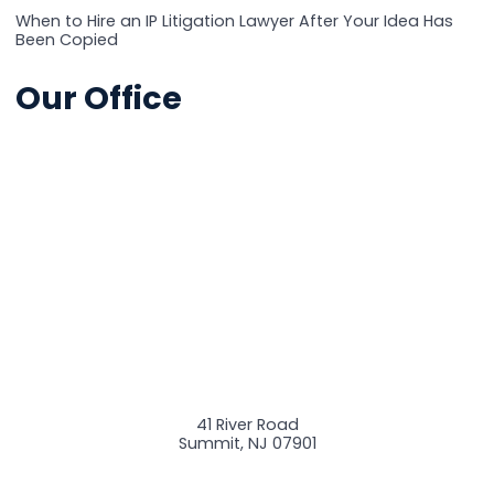
When to Hire an IP Litigation Lawyer After Your Idea Has
Been Copied
Our Office
41 River Road
Summit
,
NJ
07901