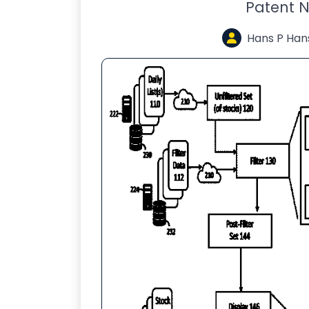
Patent N
Hans P Han