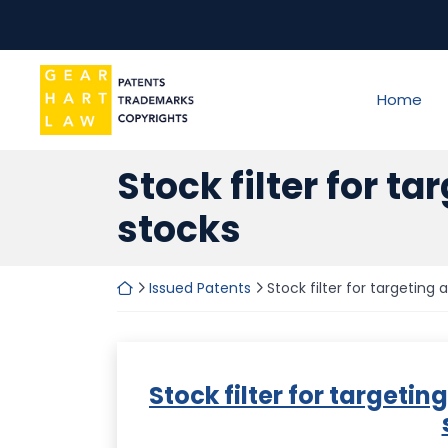
Skip
to
content
Return home
Home
Stock filter for ta
stocks
Return home
Issued Patents
Stock filter for targeting a
Stock filter for targeting