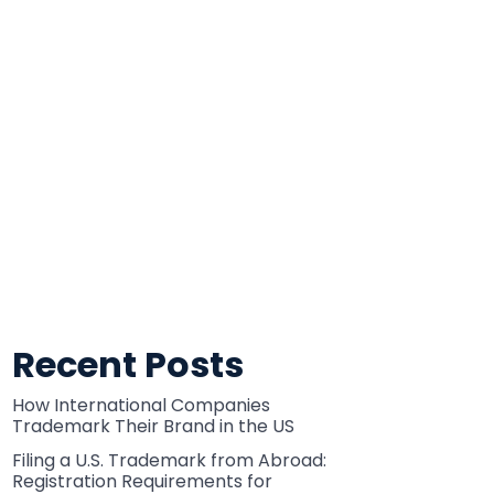
Recent Posts
How International Companies
Trademark Their Brand in the US
Filing a U.S. Trademark from Abroad:
Registration Requirements for