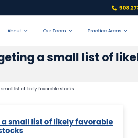
908.27
About
Our Team
Practice Areas
rgeting a small list of lik
 small list of likely favorable stocks
 a small list of likely favorable
stocks