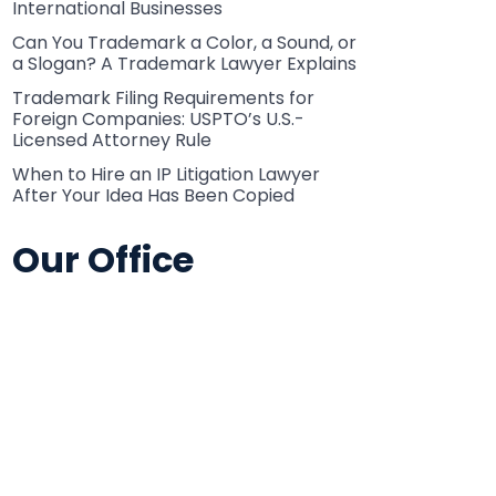
International Businesses
Can You Trademark a Color, a Sound, or
a Slogan? A Trademark Lawyer Explains
Trademark Filing Requirements for
Foreign Companies: USPTO’s U.S.-
Licensed Attorney Rule
When to Hire an IP Litigation Lawyer
After Your Idea Has Been Copied
Our Office