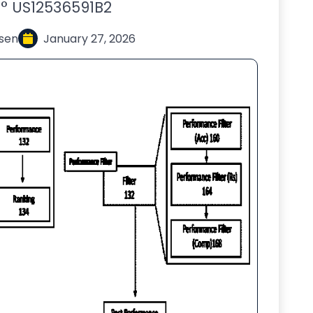
° US12536591B2
sen
January 27, 2026