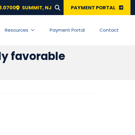
SEARCH FOR:
3.0700
SUMMIT
,
NJ
PAYMENT PORTAL
Resources
Payment Portal
Contact
ely favorable