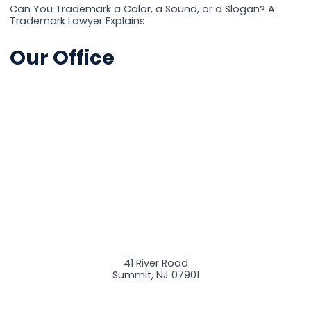
Can You Trademark a Color, a Sound, or a Slogan? A
Trademark Lawyer Explains
Our Office
41 River Road
Summit
,
NJ
07901