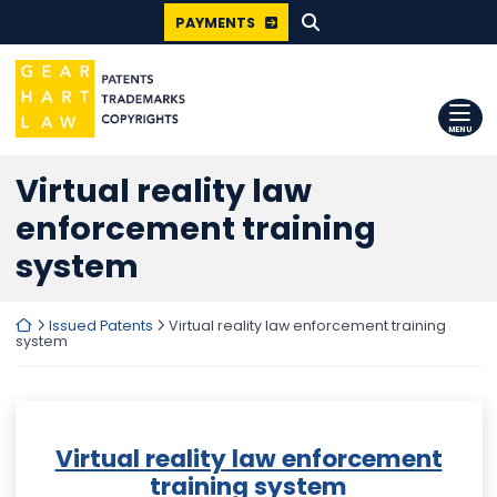
SEARCH FOR:
Skip
PAYMENTS
to
content
Return home
MENU
Virtual reality law
enforcement training
system
Return home
Issued Patents
Virtual reality law enforcement training
system
Virtual reality law enforcement
training system