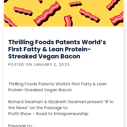
Thrilling Foods Patents World’s
First Fatty & Lean Protein-
Streaked Vegan Bacon
POSTED ON
JANUARY 2, 2023
Thrilling Foods Patents World’s First Fatty & Lean
Protein-Streaked Vegan Bacon
Richard Gearhart & Elizabeth Gearhart present “IP in
the News” on the Passage to
Profit Show – Road to Entrepreneurship
Passage to...