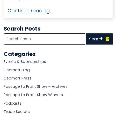
Thrilling Foods Patents World’s First Fatty 
Continue reading…
Search Posts
Search
Search
blog
posts:
Categories
Events & Sponsorships
Gearhart Blog
Gearhart Press
Passage to Profit Show – Archives
Passage to Profit Show Winners
Podcasts
Trade Secrets