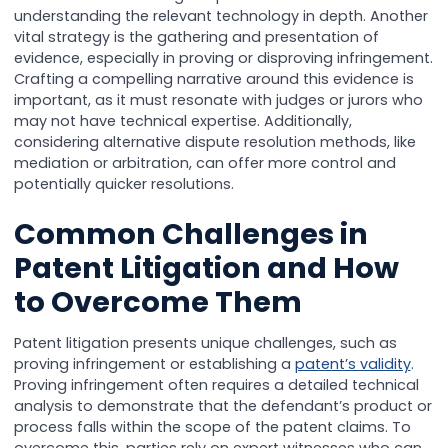
understanding the relevant technology in depth. Another
vital strategy is the gathering and presentation of
evidence, especially in proving or disproving infringement.
Crafting a compelling narrative around this evidence is
important, as it must resonate with judges or jurors who
may not have technical expertise. Additionally,
considering alternative dispute resolution methods, like
mediation or arbitration, can offer more control and
potentially quicker resolutions.
Common Challenges in
Patent Litigation and How
to Overcome Them
Patent litigation presents unique challenges, such as
proving infringement or establishing a
patent’s validity
.
Proving infringement often requires a detailed technical
analysis to demonstrate that the defendant’s product or
process falls within the scope of the patent claims. To