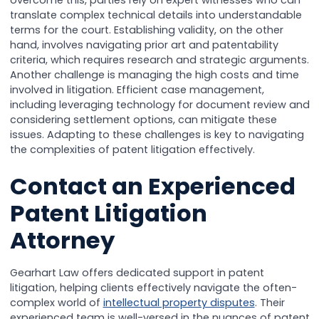
overcome this, parties rely on expert witnesses who can
translate complex technical details into understandable
terms for the court. Establishing validity, on the other
hand, involves navigating prior art and patentability
criteria, which requires research and strategic arguments.
Another challenge is managing the high costs and time
involved in litigation. Efficient case management,
including leveraging technology for document review and
considering settlement options, can mitigate these
issues. Adapting to these challenges is key to navigating
the complexities of patent litigation effectively.
Contact an Experienced
Patent Litigation
Attorney
Gearhart Law offers dedicated support in patent
litigation, helping clients effectively navigate the often-
complex world of
intellectual property disputes
. Their
experienced team is well-versed in the nuances of patent