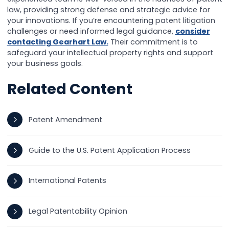
law, providing strong defense and strategic advice for
your innovations. If you’re encountering patent litigation
challenges or need informed legal guidance,
consider
contacting Gearhart Law.
Their commitment is to
safeguard your intellectual property rights and support
your business goals.
Related Content
Patent Amendment
Guide to the U.S. Patent Application Process
International Patents
Legal Patentability Opinion