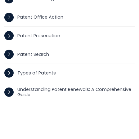
Patent Office Action
Patent Prosecution
Patent Search
Types of Patents
Understanding Patent Renewals: A Comprehensive
Guide