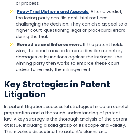
or process.
Post-Trial Motions and Appeals
:
After a verdict,
the losing party can file post-trial motions
challenging the decision. They can also appeal to a
higher court, questioning legal or procedural errors
during the trial.
Remedies and Enforcement
: If the patent holder
wins, the court may order remedies like monetary
damages or injunctions against the infringer. The
winning party then works to enforce these court
orders to remedy the infringement.
Key Strategies in Patent
Litigation
In patent litigation, successful strategies hinge on careful
preparation and a thorough understanding of patent
law. A key strategy is the thorough analysis of the patent
at issue, including a solid grasp of its scope and validity.
This involves dissecting the patent’s claims and