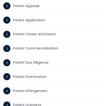
Patent Appeals
Patent Application
Patent Cease and Desist
Patent Commercialization
Patent Due Diligence
Patent Examination
Patent Infringement
Patent Licensing