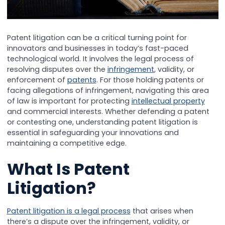
Patent litigation can be a critical turning point for
innovators and businesses in today’s fast-paced
technological world. It involves the legal process of
resolving disputes over the
infringement
, validity, or
enforcement of
patents
. For those holding patents or
facing allegations of infringement, navigating this area
of law is important for protecting
intellectual property
and commercial interests. Whether defending a patent
or contesting one, understanding patent litigation is
essential in safeguarding your innovations and
maintaining a competitive edge.
What Is Patent
Litigation?
Patent litigation is a legal process
that arises when
there’s a dispute over the infringement, validity, or