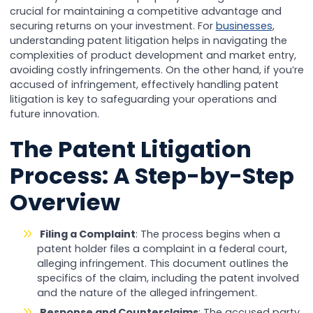
crucial for maintaining a competitive advantage and
securing returns on your investment. For
businesses
,
understanding patent litigation helps in navigating the
complexities of product development and market entry,
avoiding costly infringements. On the other hand, if you’re
accused of infringement, effectively handling patent
litigation is key to safeguarding your operations and
future innovation.
The Patent Litigation
Process: A Step-by-Step
Overview
Filing a Complaint
: The process begins when a
patent holder files a complaint in a federal court,
alleging infringement. This document outlines the
specifics of the claim, including the patent involved
and the nature of the alleged infringement.
Response and Counterclaims
: The accused party