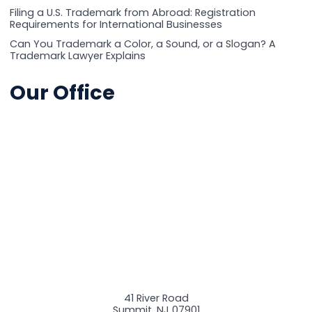
Filing a U.S. Trademark from Abroad: Registration
Requirements for International Businesses
Can You Trademark a Color, a Sound, or a Slogan? A
Trademark Lawyer Explains
Our Office
41 River Road
Summit
,
NJ
07901