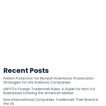
Recent Posts
Patent Protection for Biotech Inventions: Prosecution
Strategies for Life Sciences Companies
USPTO’s Foreign Trademark Rules: A Guide for Non-U.S.
Businesses Entering the American Market
How International Companies Trademark Their Brand in
the US