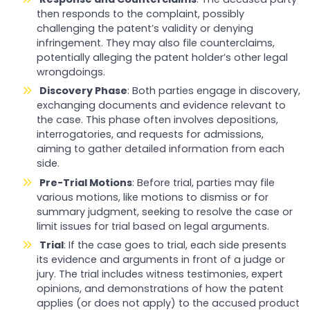
then responds to the complaint, possibly
challenging the patent’s validity or denying
infringement. They may also file counterclaims,
potentially alleging the patent holder’s other legal
wrongdoings.
Discovery Phase
: Both parties engage in discovery,
exchanging documents and evidence relevant to
the case. This phase often involves depositions,
interrogatories, and requests for admissions,
aiming to gather detailed information from each
side.
Pre-Trial Motions
: Before trial, parties may file
various motions, like motions to dismiss or for
summary judgment, seeking to resolve the case or
limit issues for trial based on legal arguments.
Trial
: If the case goes to trial, each side presents
its evidence and arguments in front of a judge or
jury. The trial includes witness testimonies, expert
opinions, and demonstrations of how the patent
applies (or does not apply) to the accused product