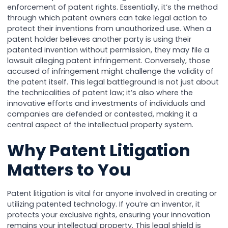
enforcement of patent rights. Essentially, it’s the method
through which patent owners can take legal action to
protect their inventions from unauthorized use. When a
patent holder believes another party is using their
patented invention without permission, they may file a
lawsuit alleging patent infringement. Conversely, those
accused of infringement might challenge the validity of
the patent itself. This legal battleground is not just about
the technicalities of patent law; it’s also where the
innovative efforts and investments of individuals and
companies are defended or contested, making it a
central aspect of the intellectual property system.
Why Patent Litigation
Matters to You
Patent litigation is vital for anyone involved in creating or
utilizing patented technology. If you’re an inventor, it
protects your exclusive rights, ensuring your innovation
remains your intellectual property. This legal shield is