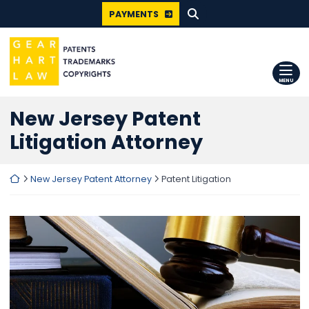
SEARCH FOR:
Skip
PAYMENTS
to
content
Return home
MENU
New Jersey Patent
Litigation Attorney
Return home
New Jersey Patent Attorney
Patent Litigation