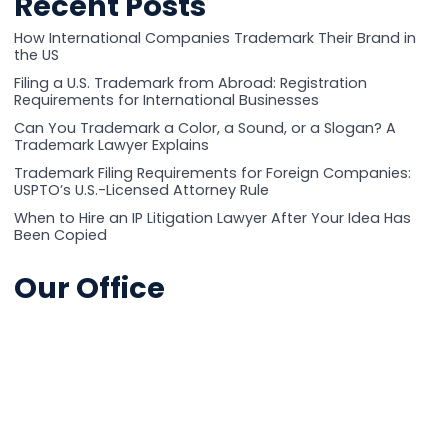
Recent Posts
How International Companies Trademark Their Brand in
the US
Filing a U.S. Trademark from Abroad: Registration
Requirements for International Businesses
Can You Trademark a Color, a Sound, or a Slogan? A
Trademark Lawyer Explains
Trademark Filing Requirements for Foreign Companies:
USPTO’s U.S.-Licensed Attorney Rule
When to Hire an IP Litigation Lawyer After Your Idea Has
Been Copied
Our Office