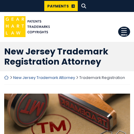
SEARCH FOR:
Skip
PAYMENTS
to
content
Return home
MENU
New Jersey Trademark
Registration Attorney
Return home
New Jersey Trademark Attorney
Trademark Registration