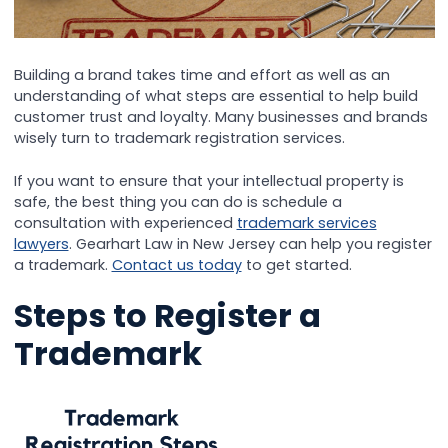
Building a brand takes time and effort as well as an
understanding of what steps are essential to help build
customer trust and loyalty. Many businesses and brands
wisely turn to trademark registration services.
If you want to ensure that your intellectual property is
safe, the best thing you can do is schedule a
consultation with experienced
trademark services
lawyers
. Gearhart Law in New Jersey can help you register
a trademark.
Contact us today
to get started.
Steps to Register a
Trademark