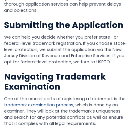
thorough application services can help prevent delays
and objections.
Submitting the Application
We can help you decide whether you prefer state- or
federal-level trademark registration. If you choose state-
level protection, we submit the application via the New
Jersey Division of Revenue and Enterprise Services. If you
opt for federal-level protection, we turn to USPTO.
Navigating Trademark
Examination
One of the crucial parts of registering a trademark is the
trademark examination process
, which is done by an
examiner. They will look at the trademark’s uniqueness
and search for any potential conflicts as well as ensure
that it complies with all legal requirements.