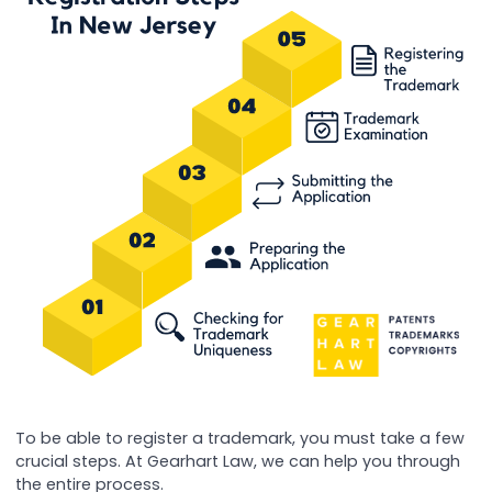
To be able to register a trademark, you must take a few
crucial steps. At Gearhart Law, we can help you through
the entire process.