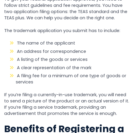
follow strict guidelines and fee requirements. You have
two application filing options: the TEAS standard and the
TEAS plus. We can help you decide on the right one.
The trademark application you submit has to include:
The name of the applicant
An address for correspondence
A listing of the goods or services
A clear representation of the mark
A filing fee for a minimum of one type of goods or
services
If you’re filing a currently-in-use trademark, you will need
to send a picture of the product or an actual version of it.
If you’re filing a service trademark, providing an
advertisement that promotes the service is enough.
Benefits of Registering a