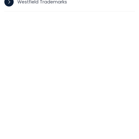
Westfield Trademarks