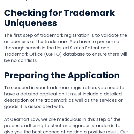
Checking for Trademark
Uniqueness
The first step of trademark registration is to validate the
uniqueness of the trademark. You have to perform a
thorough search in the United States Patent and
Trademark Office (USPTO) database to ensure there will
be no conflicts.
Preparing the Application
To succeed in your trademark registration, you need to
have a detailed application. It must include a detailed
description of the trademark as well as the services or
goods it is associated with.
At Gearhart Law, we are meticulous in this step of the
process, adhering to strict and rigorous standards to
give you the best chance of getting a positive result. Our