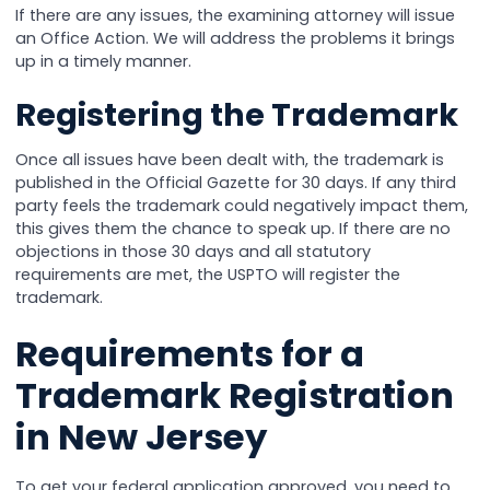
If there are any issues, the examining attorney will issue
an Office Action. We will address the problems it brings
up in a timely manner.
Registering the Trademark
Once all issues have been dealt with, the trademark is
published in the Official Gazette for 30 days. If any third
party feels the trademark could negatively impact them,
this gives them the chance to speak up. If there are no
objections in those 30 days and all statutory
requirements are met, the USPTO will register the
trademark.
Requirements for a
Trademark Registration
in New Jersey
To get your federal application approved, you need to