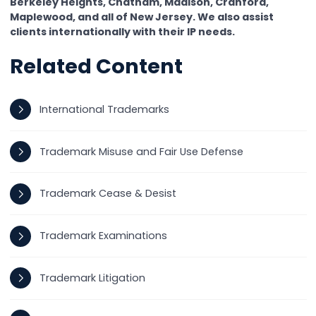
Berkeley Heights, Chatham, Madison, Cranford,
Maplewood, and all of New Jersey. We also assist
clients internationally with their IP needs.
Related Content
International Trademarks
Trademark Misuse and Fair Use Defense
Trademark Cease & Desist
Trademark Examinations
Trademark Litigation