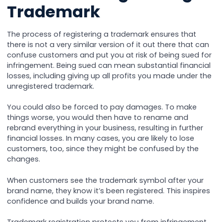
Trademark
The process of registering a trademark ensures that
there is not a very similar version of it out there that can
confuse customers and put you at risk of being sued for
infringement. Being sued can mean substantial financial
losses, including giving up all profits you made under the
unregistered trademark.
You could also be forced to pay damages. To make
things worse, you would then have to rename and
rebrand everything in your business, resulting in further
financial losses. In many cases, you are likely to lose
customers, too, since they might be confused by the
changes.
When customers see the trademark symbol after your
brand name, they know it’s been registered. This inspires
confidence and builds your brand name.