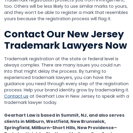
Trademark registration protects you from infringement,
too. Others will be less likely to use similar marks to yours,
and they won’t be able to register a mark that resembles
yours because the registration process will flag it.
Contact Our New Jersey
Trademark Lawyers Now
Trademark registration at the state or federal level is
always complex. There are many issues you could run
into that might delay the process. By turning to
experienced trademark lawyers, you can have the
guidance you need through every step of the registration
process. Help your brand identity grow by trademarking it.
Contact us
at Gearhart Law in New Jersey to speak with a
trademark lawyer today.
Gearhart Law is based in Summit, NJ, and also serves
clients in Millburn, Westfield, New Brunswick,
Springfield, Millburn-Short Hills, New Providence–