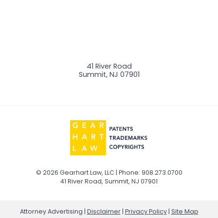
41 River Road
Summit
,
NJ
07901
© 2026 Gearhart Law, LLC | Phone: 908.273.0700
41 River Road
,
Summit
,
NJ
07901
Attorney Advertising
Disclaimer
Privacy Policy
Site Map