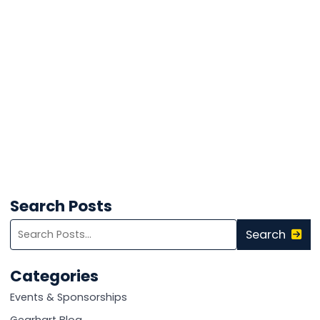
Search Posts
Search
Search
blog
posts:
Categories
Events & Sponsorships