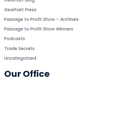
Gearhart Blog
Gearhart Press
Passage to Profit Show – Archives
Passage to Profit Show Winners
Podcasts
Trade Secrets
Uncategorized
Our Office