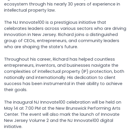
ecosystem through his nearly 30 years of experience in
intellectual property law.
The NJ Innovate100 is a prestigious initiative that
celebrates leaders across various sectors who are driving
innovation in New Jersey. Richard joins a distinguished
group of CEOs, entrepreneurs, and community leaders
who are shaping the state’s future.
Throughout his career, Richard has helped countless
entrepreneurs, inventors, and businesses navigate the
complexities of intellectual property (IP) protection, both
nationally and internationally. His dedication to client
success has been instrumental in their ability to achieve
their goals.
The inaugural NJ Innovate100 celebration will be held on
May 14 at 7:00 PM at the New Brunswick Performing Arts
Center. The event will also mark the launch of Innovate
New Jersey Volume 2 and the NJ Innovate100 digital
initiative.