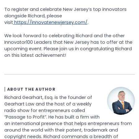
To register and celebrate New Jersey’s top innovators
alongside Richard, please
visit
https://innovatenewjersey.com/
.
We look forward to celebrating Richard and the other
Innovator100 Leaders that New Jersey has to offer at the
upcoming event. Please join us in congratulating Richard
on this latest achievement!
ABOUT THE AUTHOR
Richard Gearhart, Esq. is the founder of
Gearhart Law and the host of a weekly
radio show for entrepreneurs called
“Passage to Profit”. He has built a firm with
an international presence that helps entrepreneurs from
around the world with their patent, trademark and
copyright needs. Richard commands a breadth of