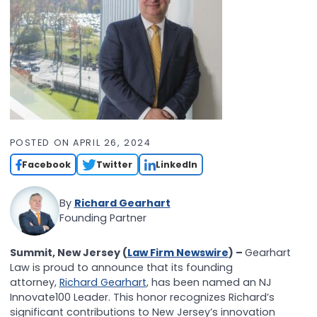
POSTED ON
APRIL 26, 2024
Facebook
Twitter
LinkedIn
By
Richard Gearhart
Founding Partner
Summit, New Jersey (
Law Firm Newswire
) –
Gearhart
Law is proud to announce that its founding
attorney,
Richard Gearhart
, has been named an NJ
Innovate100 Leader. This honor recognizes Richard’s
significant contributions to New Jersey’s innovation