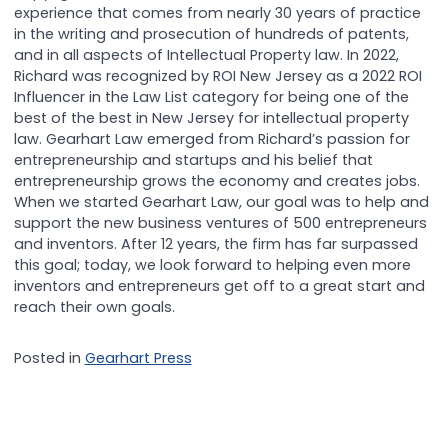
experience that comes from nearly 30 years of practice
in the writing and prosecution of hundreds of patents,
and in all aspects of Intellectual Property law. In 2022,
Richard was recognized by ROI New Jersey as a 2022 ROI
Influencer in the Law List category for being one of the
best of the best in New Jersey for intellectual property
law. Gearhart Law emerged from Richard’s passion for
entrepreneurship and startups and his belief that
entrepreneurship grows the economy and creates jobs.
When we started Gearhart Law, our goal was to help and
support the new business ventures of 500 entrepreneurs
and inventors. After 12 years, the firm has far surpassed
this goal; today, we look forward to helping even more
inventors and entrepreneurs get off to a great start and
reach their own goals.
Posted in
Gearhart Press