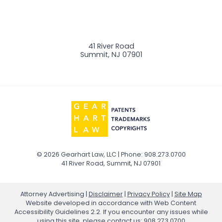
41 River Road
Summit
,
NJ
07901
© 2026 Gearhart Law, LLC | Phone: 908.273.0700
41 River Road
,
Summit
,
NJ
07901
Attorney Advertising
Disclaimer
Privacy Policy
Site Map
Website developed in accordance with Web Content
Accessibility Guidelines 2.2.
If you encounter any issues while
using this site, please contact us:
908.273.0700