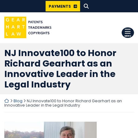
SEARCH FOR:
Skip
PAYMENTS
to
content
Return home
MENU
NJ Innovate100 to Honor
Richard Gearhart as an
Innovative Leader in the
Legal Industry
Return home
Blog
NJ Innovate100 to Honor Richard Gearhart as an
Innovative Leader in the Legal Industry