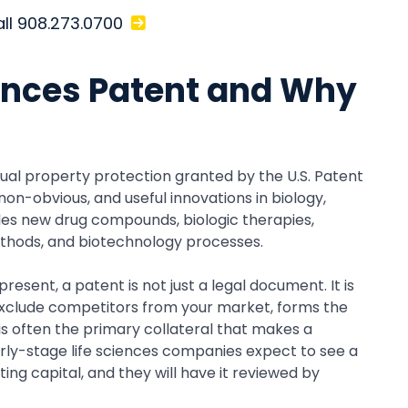
all 908.273.0700
iences Patent and Why
ctual property protection granted by the U.S. Patent
on-obvious, and useful innovations in biology,
udes new drug compounds, biologic therapies,
ethods, and biotechnology processes.
esent, a patent is not just a legal document. It is
o exclude competitors from your market, forms the
 is often the primary collateral that makes a
arly-stage life sciences companies expect to see a
ng capital, and they will have it reviewed by