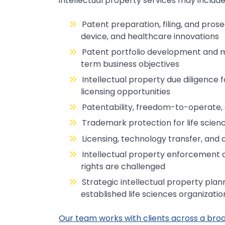
intellectual property services may include
Patent preparation, filing, and pro
device, and healthcare innovations
Patent portfolio development and 
term business objectives
Intellectual property due diligence f
licensing opportunities
Patentability, freedom-to-operate,
Trademark protection for life scien
Licensing, technology transfer, and
Intellectual property enforcement 
rights are challenged
Strategic intellectual property plann
established life sciences organizatio
Our team works with clients across a broad