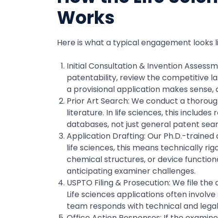
Works
Here is what a typical engagement looks l
Initial Consultation & Invention Assess
patentability, review the competitive l
a provisional application makes sense, a
Prior Art Search: We conduct a thorough
literature. In life sciences, this inclu
databases, not just general patent sear
Application Drafting: Our Ph.D.-trained 
life sciences, this means technically ri
chemical structures, or device function
anticipating examiner challenges.
USPTO Filing & Prosecution: We file th
Life sciences applications often involv
team responds with technical and lega
Office Action Responses: If the examine