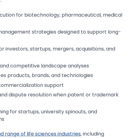
:
secution for biotechnology, pharmaceutical, medical
management strategies designed to support long-
or investors, startups, mergers, acquisitions, and
 and competitive landscape analyses
ces products, brands, and technologies
 commercialization support
and dispute resolution when patent or trademark
ing for startups, university spinouts, and
ns
 range of life sciences industries
, including