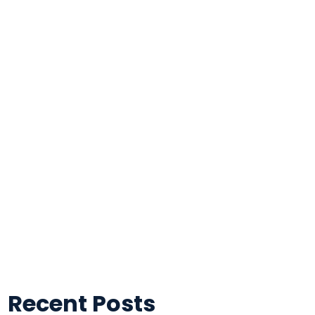
Recent Posts