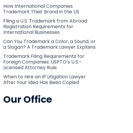
How International Companies
Trademark Their Brand in the US
Filing a U.S. Trademark from Abroad:
Registration Requirements for
International Businesses
Can You Trademark a Color, a Sound, or
a Slogan? A Trademark Lawyer Explains
Trademark Filing Requirements for
Foreign Companies: USPTO’s U.S.-
Licensed Attorney Rule
When to Hire an IP Litigation Lawyer
After Your Idea Has Been Copied
Our Office