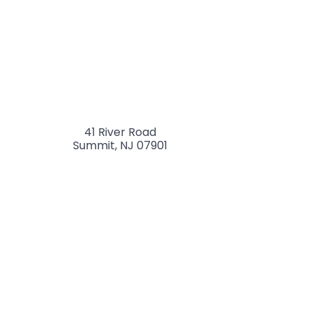
41 River Road
Summit
,
NJ
07901