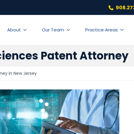
908.27
About
Our Team
Practice Areas
ciences Patent Attorney
rney in New Jersey