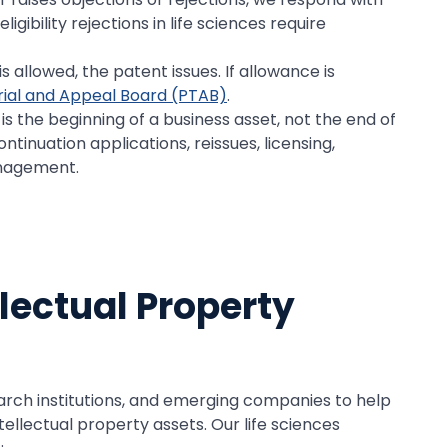
gibility rejections in life sciences require
 allowed, the patent issues. If allowance is
rial and Appeal Board (PTAB)
.
s the beginning of a business asset, not the end of
ontinuation applications, reissues, licensing,
anagement.
llectual Property
arch institutions, and emerging companies to help
tellectual property assets. Our life sciences