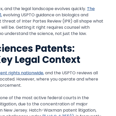
x, and the legal landscape evolves quickly.
The
1
,
evolving USPTO guidance on biologics and
threat of Inter Partes Review (IPR) all shape what
ill be. Getting it right requires counsel with
 understand the science, not just the law.
ciences Patents:
Key Legal Context
tent rights nationwide
,
and the USPTO reviews all
 located. However, where you operate and where
nforcement.
s one of the most active federal courts in the
tigation, due to the concentration of major
 New Jersey. Hatch-Waxman patent litigation,