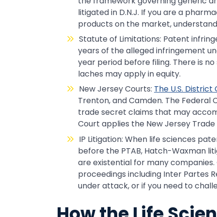
the framework governing generic d
litigated in D.N.J. If you are a pha
products on the market, understandi
Statute of Limitations: Patent infrin
years of the alleged infringement und
year period before filing. There is no 
laches may apply in equity.
New Jersey Courts:
The U.S. District
Trenton, and Camden. The Federal Ci
trade secret claims that may acco
Court applies the New Jersey Trade Se
IP Litigation: When life sciences pa
before the PTAB, Hatch-Waxman litiga
are existential for many companies.
proceedings including Inter Partes R
under attack, or if you need to chal
How the Life Scie