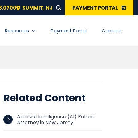
SEARCH FOR:
3.0700
SUMMIT
,
NJ
PAYMENT PORTAL
Resources
Payment Portal
Contact
Related Content
Artificial Intelligence (AI) Patent
Attorney in New Jersey