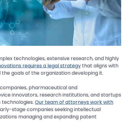
mplex technologies, extensive research, and highly
ovations requires a legal strategy
that aligns with
the goals of the organization developing it.
y companies, pharmaceutical and
ice innovators, research institutions, and startups
s technologies.
Our team of attorneys work with
early-stage companies seeking intellectual
nizations managing and expanding patent