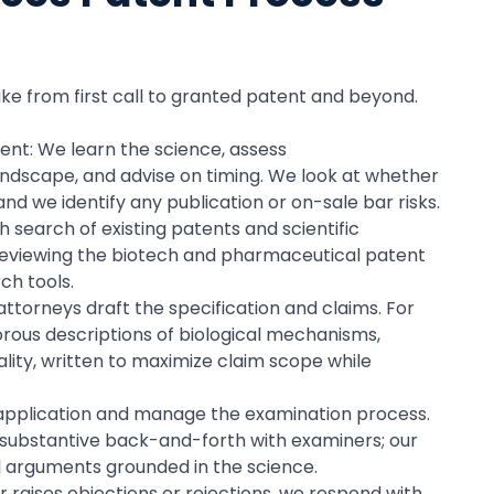
ike from first call to granted patent and beyond.
ment: We learn the science, assess
andscape, and advise on timing. We look at whether
nd we identify any publication or on-sale bar risks.
 search of existing patents and scientific
des reviewing the biotech and pharmaceutical patent
ch tools.
attorneys draft the specification and claims. For
gorous descriptions of biological mechanisms,
ality, written to maximize claim scope while
e application and manage the examination process.
e substantive back-and-forth with examiners; our
l arguments grounded in the science.
r raises objections or rejections, we respond with