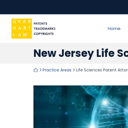
Skip
to
content
Return home
Home
New Jersey Life S
Return home
Practice Areas
Life Sciences Patent Atto