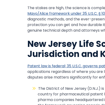
The stakes are high, the science is comple
Mayo/Alice framework under 35 U.S.C. § 10
diagnostic methods, and the ever-present 
protection you can get and how durable it w
genuine technical depth and attorneys who
New Jersey Life S
Jurisdiction and 
Patent law is federal; 35 U.S.C. governs pa
applications regardless of where you are
disputes arise matters significantly for e
The District of New Jersey (D.N.J.) i
country for pharmaceutical patent li
pharma companies headquartered in