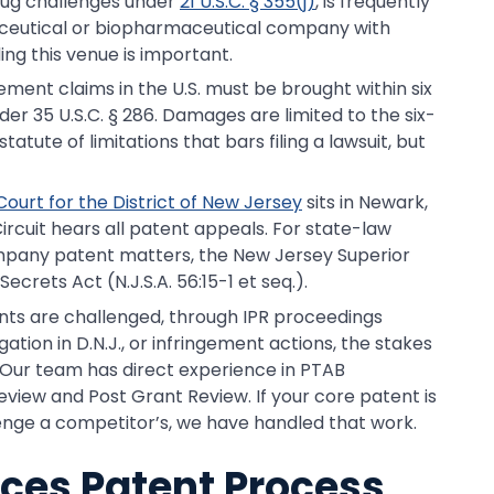
rug challenges under
21 U.S.C. § 355(j)
, is frequently
rmaceutical or biopharmaceutical company with
ng this venue is important.
gement claims in the U.S. must be brought within six
er 35 U.S.C. § 286. Damages are limited to the six-
statute of limitations that bars filing a lawsuit, but
 Court for the District of New Jersey
sits in Newark,
rcuit hears all patent appeals. For state-law
mpany patent matters, the New Jersey Superior
crets Act (N.J.S.A. 56:15-1 et seq.).
tents are challenged, through IPR proceedings
tion in D.N.J., or infringement actions, the stakes
 Our team has direct experience in PTAB
eview and Post Grant Review. If your core patent is
lenge a competitor’s, we have handled that work.
nces Patent Process