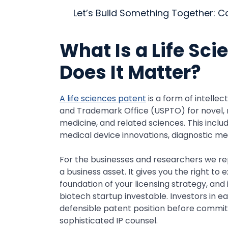
Let’s Build Something Together: C
What Is a Life Sc
Does It Matter?
A life sciences patent
is a form of intelle
and Trademark Office (USPTO) for novel, n
medicine, and related sciences. This incl
medical device innovations, diagnostic m
For the businesses and researchers we repr
a business asset. It gives you the right t
foundation of your licensing strategy, and
biotech startup investable. Investors in e
defensible patent position before committi
sophisticated IP counsel.