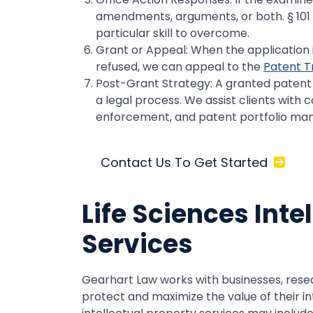
amendments, arguments, or both. § 101 eli
particular skill to overcome.
Grant or Appeal: When the application is
refused, we can appeal to the
Patent T
Post-Grant Strategy: A granted patent i
a legal process. We assist clients with c
enforcement, and patent portfolio m
Contact Us To Get Started
Life Sciences Inte
Services
Gearhart Law works with businesses, rese
protect and maximize the value of their in