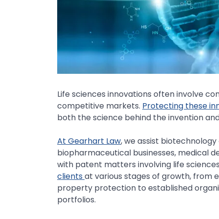
Life sciences innovations often involve co
competitive markets.
Protecting these inn
both the science behind the invention and 
At Gearhart Law
, we assist biotechnolog
biopharmaceutical businesses, medical dev
with patent matters involving life science
clients
at various stages of growth, from 
property protection to established orga
portfolios.