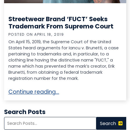
Streetwear Brand ‘FUCT’ Seeks
Trademark From Supreme Court
POSTED ON
APRIL 18, 2019
On April 15, 2019, the Supreme Court of the United
States heard arguments for Iancu v. Brunetti, a case
pertaining to trademarks and, in particular, to a
clothing line having the distinctive name "FUCT," a
name which has prevented the mark’s creator, Erik
Brunetti, from obtaining a federal trademark
registration number for the mark.
Streetwear Brand ‘FUCT’ Seeks Trademark 
Continue reading…
Search Posts
Search
Search
blog