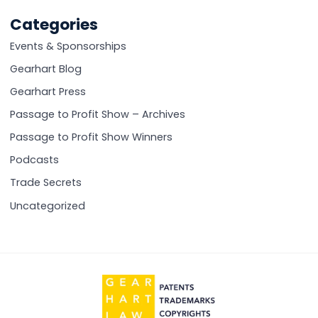
posts:
Categories
Events & Sponsorships
Gearhart Blog
Gearhart Press
Passage to Profit Show – Archives
Passage to Profit Show Winners
Podcasts
Trade Secrets
Uncategorized