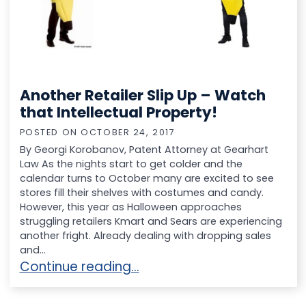
Another Retailer Slip Up – Watch
that Intellectual Property!
POSTED ON
OCTOBER 24, 2017
By Georgi Korobanov, Patent Attorney at Gearhart
Law As the nights start to get colder and the
calendar turns to October many are excited to see
stores fill their shelves with costumes and candy.
However, this year as Halloween approaches
struggling retailers Kmart and Sears are experiencing
another fright. Already dealing with dropping sales
and...
Another Retailer Slip Up – Watch that Intellec
Continue reading…