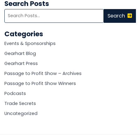
Search Posts
Search
Search
blog
posts:
Categories
Events & Sponsorships
Gearhart Blog
Gearhart Press
Passage to Profit Show – Archives
Passage to Profit Show Winners
Podcasts
Trade Secrets
Uncategorized